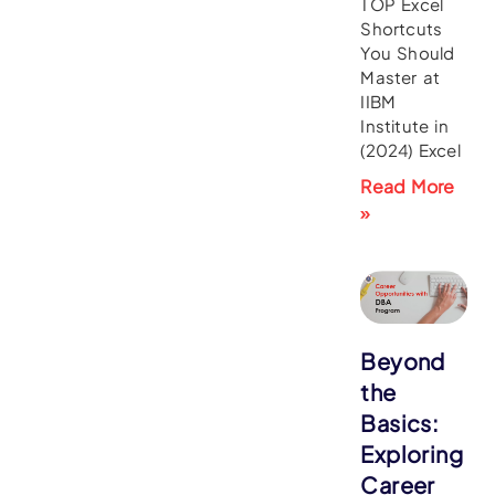
TOP Excel
Shortcuts
You Should
Master at
IIBM
Institute in
(2024) Excel
Read More
»
Beyond
the
Basics:
Exploring
Career