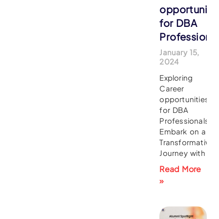
opportuniti
for DBA
Professiona
January 15,
2024
Exploring
Career
opportunities
for DBA
Professionals
Embark on a
Transformative
Journey with
Read More
»