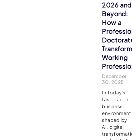
2026 and
Beyond:
How a
Professiona
Doctorate
Transforms
Working
Professiona
December
30, 2025
In today’s
fast-paced
business
environment
shaped by
AI, digital
transformation,