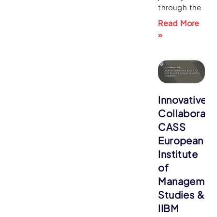
through the
Read More
»
Innovative
Collaborati
CASS
European
Institute
of
Managemen
Studies &
IIBM