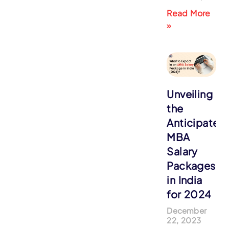
Read More
»
Unveiling
the
Anticipated
MBA
Salary
Packages
in India
for 2024
December
22, 2023