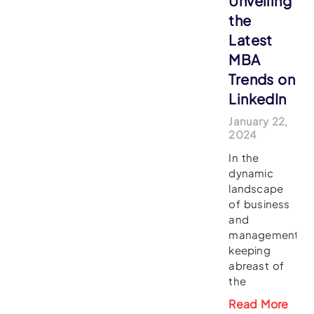
Unveiling
the
Latest
MBA
Trends on
LinkedIn
January 22,
2024
In the
dynamic
landscape
of business
and
management,
keeping
abreast of
the
Read More