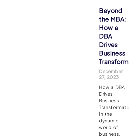
Beyond
the MBA:
How a
DBA
Drives
Business
Transformat
December
27, 2023
How a DBA
Drives
Business
Transformation
In the
dynamic
world of
business,