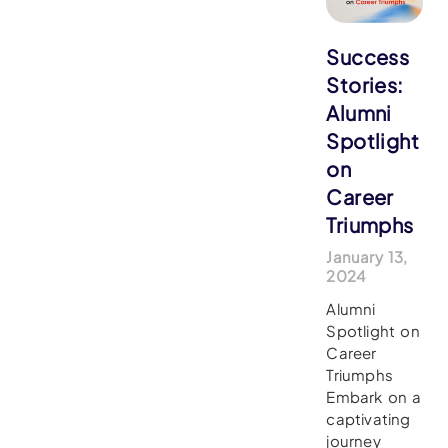
Success
Stories:
Alumni
Spotlight
on
Career
Triumphs
January 13,
2024
Alumni
Spotlight on
Career
Triumphs
Embark on a
captivating
journey