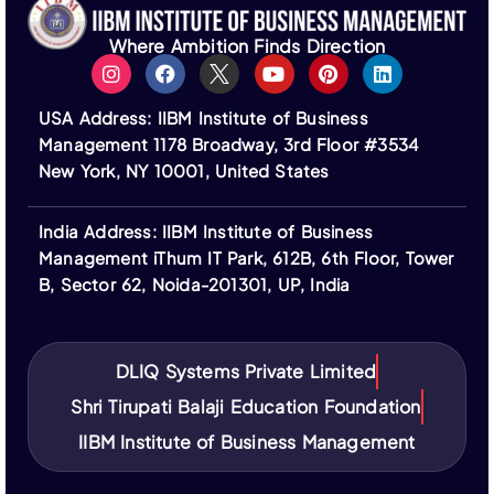
Institute does not guarantee visa approval or
assist in the visa application process.
Where Ambition Finds Direction
All fees are non-refundable unless stated
otherwise. Financing options are provided by third-
USA Address: IIBM Institute of Business
party institutions and subject to their terms.
Management 1178 Broadway, 3rd Floor #3534
Logos of ASIC, ACBSP, IACBE, EUCEN, ECBE,
New York, NY 10001, United States
FEDE, and ACCREDITAT represent our partners;
IIBM Institute is not a member of or accredited by
India Address: IIBM Institute of Business
these bodies.
Management iThum IT Park, 612B, 6th Floor, Tower
IIBM Institute is not affiliated with IBM or its
B, Sector 62, Noida-201301, UP, India
subsidiaries. “IBM” and related trademarks are the
property of their respective owners.
DLIQ Systems Private Limited
Shri Tirupati Balaji Education Foundation
IIBM Institute of Business Management