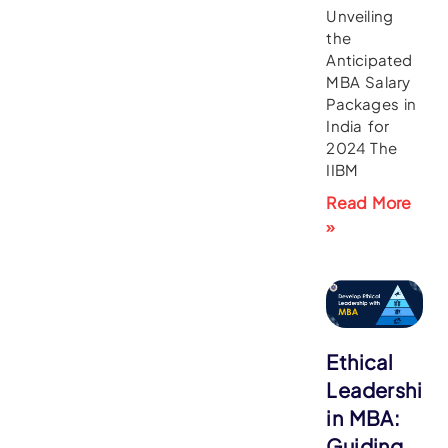
Unveiling
the
Anticipated
MBA Salary
Packages in
India for
2024 The
IIBM
Read More
»
Ethical
Leadership
in MBA:
Guiding