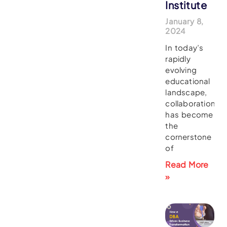
Institute
January 8,
2024
In today’s
rapidly
evolving
educational
landscape,
collaboration
has become
the
cornerstone
of
Read More
»