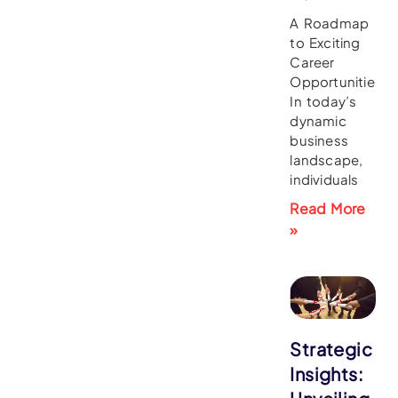
A Roadmap
to Exciting
Career
Opportunities
In today’s
dynamic
business
landscape,
individuals
Read More
»
Strategic
Insights: