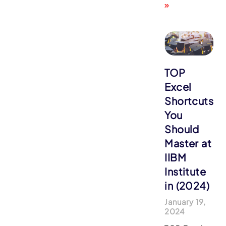
»
TOP
Excel
Shortcuts
You
Should
Master at
IIBM
Institute
in (2024)
January 19,
2024