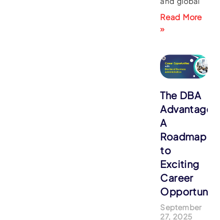
and global
Read More
»
The DBA
Advantage:
A
Roadmap
to
Exciting
Career
Opportuniti
September
27, 2025