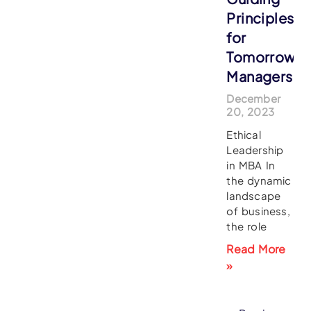
Principles
for
Tomorrow’s
Managers
December
20, 2023
Ethical
Leadership
in MBA In
the dynamic
landscape
of business,
the role
Read More
»