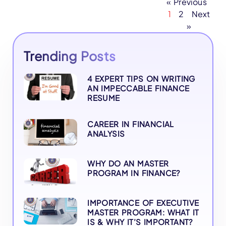
« Previous
1
2
Next
»
Trending Posts
4 EXPERT TIPS ON WRITING
AN IMPECCABLE FINANCE
RESUME
CAREER IN FINANCIAL
ANALYSIS
WHY DO AN MASTER
PROGRAM IN FINANCE?
IMPORTANCE OF EXECUTIVE
MASTER PROGRAM: WHAT IT
IS & WHY IT’S IMPORTANT?