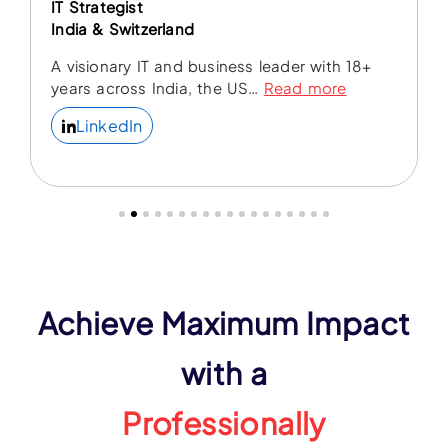
IT Strategist
India & Switzerland
A visionary IT and business leader with 18+
years across India, the US
…
Read more
LinkedIn
Achieve Maximum Impact
with a
Professionally