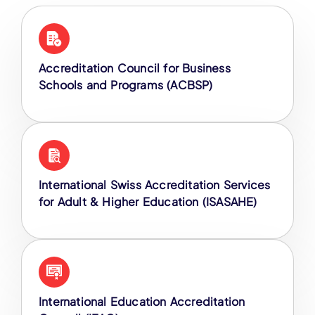
Accreditation Council for Business
Schools and Programs (ACBSP)
International Swiss Accreditation Services
for Adult & Higher Education (ISASAHE)
International Education Accreditation