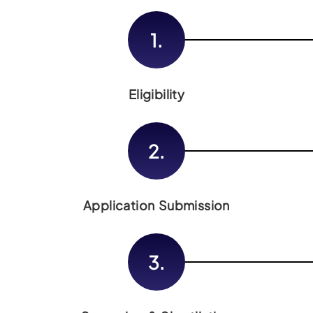
1.
Eligibility
2.
Application Submission
3.