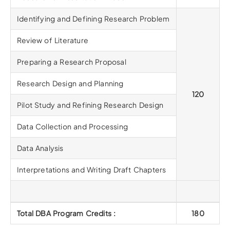
Identifying and Defining Research Problem
Review of Literature
Preparing a Research Proposal
Research Design and Planning
120
Pilot Study and Refining Research Design
Data Collection and Processing
Data Analysis
Interpretations and Writing Draft Chapters
Total DBA Program Credits :
180