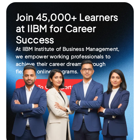
Join 45,000+ Learners
at IIBM for Career
Success
At IIBM Institute of Business Management,
we empower working professionals to
achieve their career dreams through
flexible, online programs.
Talk To Our Experts