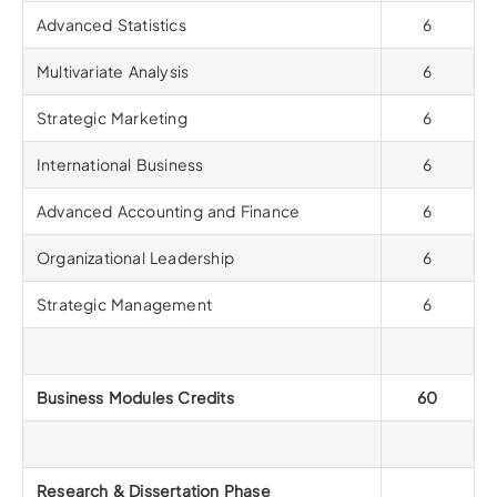
Advanced Statistics
6
Multivariate Analysis
6
Strategic Marketing
6
International Business
6
Advanced Accounting and Finance
6
Organizational Leadership
6
Strategic Management
6
Business Modules Credits
60
Research & Dissertation Phase