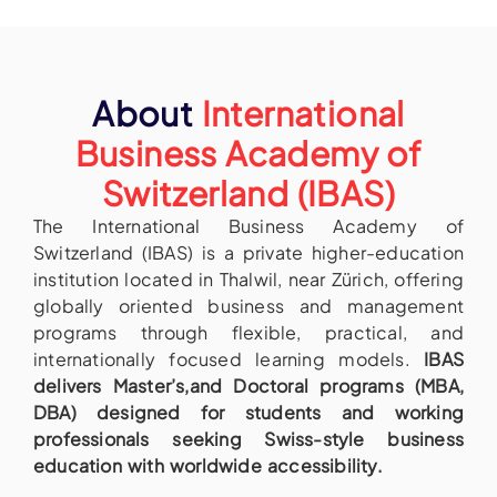
About
International
Business Academy of
Switzerland (IBAS)
The International Business Academy of
Switzerland (IBAS) is a private higher-education
institution located in Thalwil, near Zürich, offering
globally oriented business and management
programs through flexible, practical, and
internationally focused learning models.
IBAS
delivers Master’s,and Doctoral programs (MBA,
DBA) designed for students and working
professionals seeking Swiss-style business
education with worldwide accessibility.