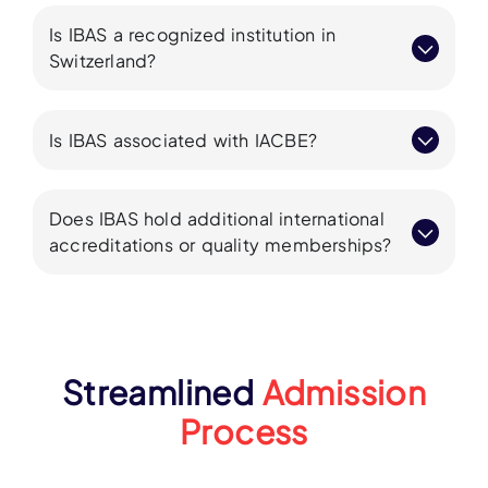
Is IBAS a recognized institution in
Switzerland?
Is IBAS associated with IACBE?
Does IBAS hold additional international
accreditations or quality memberships?
Streamlined
Admission
Process