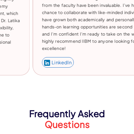
from the faculty have been invaluable. I’ve had the
chance to collaborate with like-minded individuals an
have grown both academically and personally. The
hands-on learning opportunities are second to none,
and I’m confident I’m ready to take on the world. I
highly recommend IIBM to anyone looking for
excellence!
LinkedIn
Frequently Asked
Questions