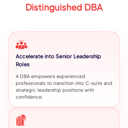
Distinguished DBA
Accelerate into Senior Leadership
Roles
A DBA empowers experienced
professionals to transition into C-suite and
strategic leadership positions with
confidence.