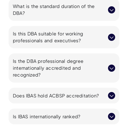
What is the standard duration of the
DBA?
Is this DBA suitable for working
professionals and executives?
Is the DBA professional degree
internationally accredited and
recognized?
Does IBAS hold ACBSP accreditation?
Is IBAS internationally ranked?