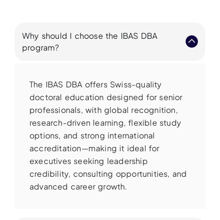
Why should I choose the IBAS DBA
program?
The IBAS DBA offers Swiss-quality
doctoral education designed for senior
professionals, with global recognition,
research-driven learning, flexible study
options, and strong international
accreditation—making it ideal for
executives seeking leadership
credibility, consulting opportunities, and
advanced career growth.