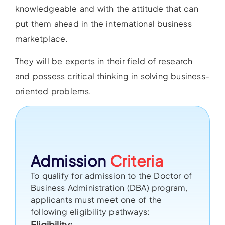
knowledgeable and with the attitude that can
put them ahead in the international business
marketplace.
They will be experts in their field of research
and possess critical thinking in solving business-
oriented problems.
Admission
Criteria
To qualify for admission to the Doctor of
Business Administration (DBA) program,
applicants must meet one of the
following eligibility pathways:
Eligibility: