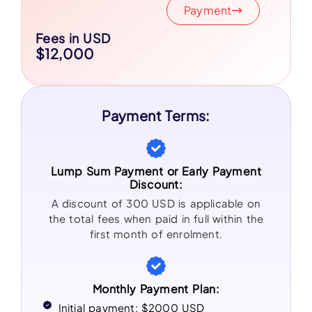
Payment
Fees in USD
$12,000
Payment Terms:
Lump Sum Payment or Early Payment
Discount:
A discount of 300 USD is applicable on
the total fees when paid in full within the
first month of enrolment.
Monthly Payment Plan:
Initial payment: $2000 USD