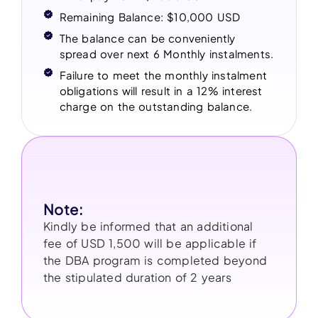
Remaining Balance: $10,000 USD
The balance can be conveniently
spread over next 6 Monthly instalments.
Failure to meet the monthly instalment
obligations will result in a 12% interest
charge on the outstanding balance.
Note:
Kindly be informed that an additional
fee of USD 1,500 will be applicable if
the DBA program is completed beyond
the stipulated duration of 2 years