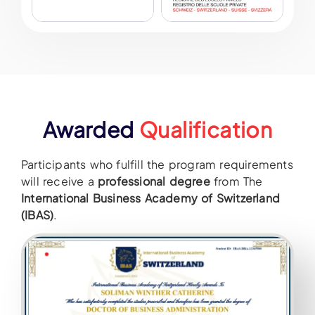
Awarded
Qualification
Participants who fulfill the program requirements
will receive a
professional degree
from The
International Business Academy of Switzerland
(IBAS)
.