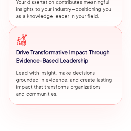
Your dissertation contributes meaningful
insights to your industry—positioning you
as a knowledge leader in your field.
Drive Transformative Impact Through
Evidence-Based Leadership
Lead with insight, make decisions
grounded in evidence, and create lasting
impact that transforms organizations
and communities.