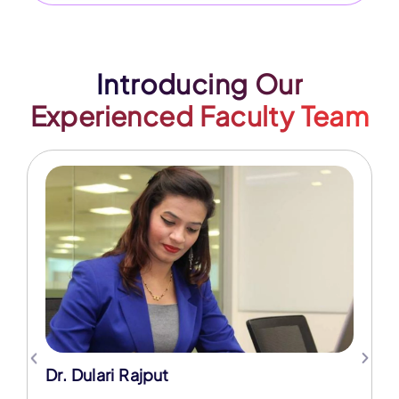
Introducing Our
Experienced Faculty Team
Dr. Dulari Rajput