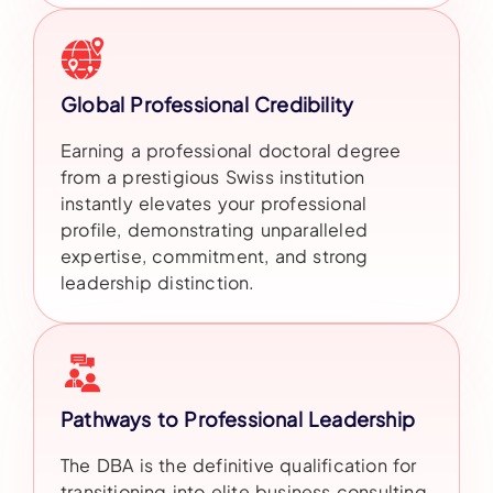
Global Professional Credibility
Earning a professional doctoral degree
from a prestigious Swiss institution
instantly elevates your professional
profile, demonstrating unparalleled
expertise, commitment, and strong
leadership distinction.
Pathways to Professional Leadership
The DBA is the definitive qualification for
transitioning into elite business consulting,