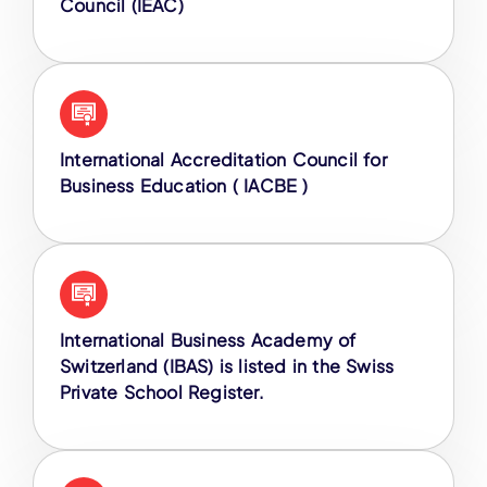
Council (IEAC)
International Accreditation Council for
Business Education ( IACBE )
International Business Academy of
Switzerland (IBAS) is listed in the Swiss
Private School Register.