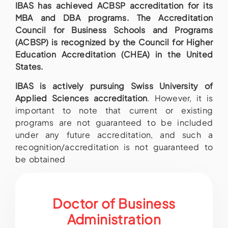
IBAS has achieved ACBSP accreditation for its
MBA and DBA programs. The Accreditation
Council for Business Schools and Programs
(ACBSP) is recognized by the Council for Higher
Education Accreditation (CHEA) in the United
States.
IBAS is actively pursuing Swiss University of
Applied Sciences accreditation
. However, it is
important to note that current or existing
programs are not guaranteed to be included
under any future accreditation, and such a
recognition/accreditation is not guaranteed to
be obtained
Doctor of Business
Administration