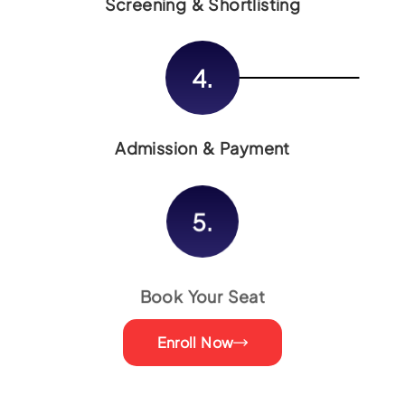
Screening & Shortlisting
4.
Admission & Payment
5.
Book Your Seat
Enroll Now