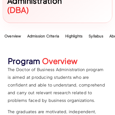
Administration
(DBA)
Overview
Admission Criteria
Highlights
Syllabus
Ab
Program
Overview
The Doctor of Business Administration program
is aimed at producing students who are
confident and able to understand, comprehend
and carry out relevant research related to
problems faced by business organizations.
The graduates are motivated, independent,