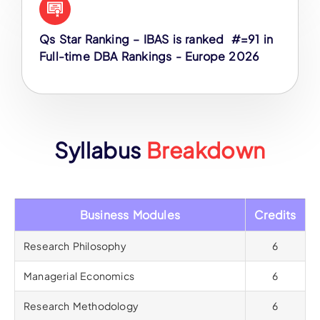
Qs Star Ranking – IBAS is ranked #=91 in
Full-time DBA Rankings - Europe 2026
Syllabus
Breakdown
Business Modules
Credits
Research Philosophy
6
Managerial Economics
6
Research Methodology
6