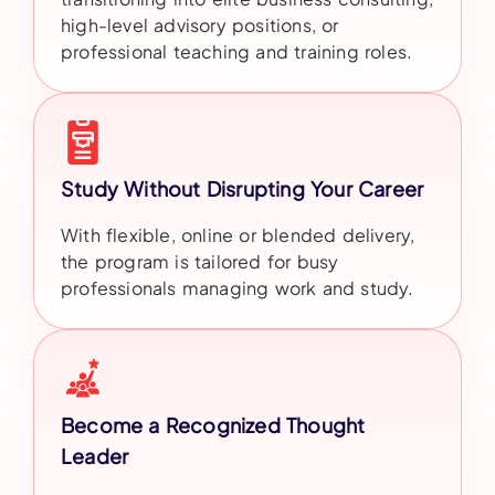
high-level advisory positions, or
professional teaching and training roles.
Study Without Disrupting Your Career
With flexible, online or blended delivery,
the program is tailored for busy
professionals managing work and study.
Become a Recognized Thought
Leader