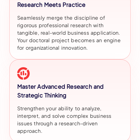
Research Meets Practice
Seamlessly merge the discipline of
rigorous professional research with
tangible, real-world business application.
Your doctoral project becomes an engine
for organizational innovation.
Master Advanced Research and
Strategic Thinking
Strengthen your ability to analyze,
interpret, and solve complex business
issues through a research-driven
approach.