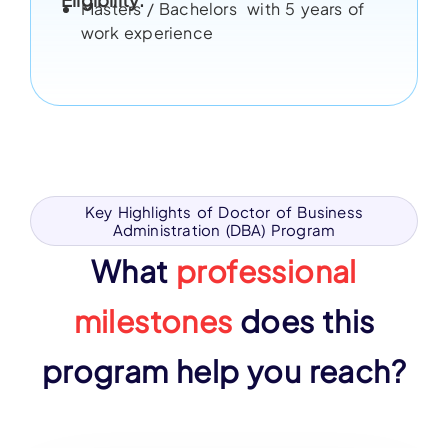
Masters / Bachelors with 5 years of
work experience
Key Highlights of Doctor of Business
Administration (DBA) Program
What
professional
milestones
does this
program help you reach?