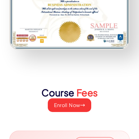
Course
Fees
Enroll Now