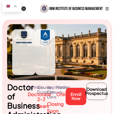
Doctor
Domain
Course
Application
Mode
Download
Duration
Closure
Prospectus
Doctorate
Online
of
Enroll
Date
Now
2-3
Business
Closing
Years
Soon