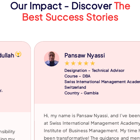
Our Impact - Discover
The
Best Success Stories
Pansaw Nyassi
★
★
★
★
★
Designation – Technical Advisor
Course – DBA
Swiss International Management Academy,
Switzerland
Country - Gambia
Hi, my name is Pansaw Nyassi, and I’ve been a studen
at Swiss International Management Academy at IIBM
Institute of Business Management. My time here has
been transformative! The guidance and mentorship