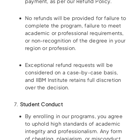
payment, as per our Refund Policy.
No refunds will be provided for failure to
complete the program, failure to meet
academic or professional requirements,
or non-recognition of the degree in your
region or profession.
Exceptional refund requests will be
considered on a case-by-case basis,
and IIBM Institute retains full discretion
over the decision.
7.
Student Conduct
By enrolling in our programs, you agree
to uphold high standards of academic
integrity and professionalism. Any form
of cheating, plagiarism, or misconduct