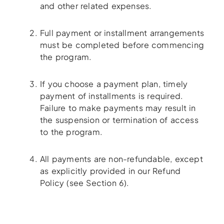
and other related expenses.
Full payment or installment arrangements
must be completed before commencing
the program.
If you choose a payment plan, timely
payment of installments is required.
Failure to make payments may result in
the suspension or termination of access
to the program.
All payments are non-refundable, except
as explicitly provided in our Refund
Policy (see Section 6).