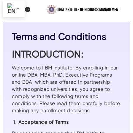
Terms and Conditions
INTRODUCTION:
Welcome to IIBM Institute. By enrolling in our
online DBA, MBA, PhD, Executive Programs
and BBA which are offered in partnership
with recognized universities, you agree to
comply with the following terms and
conditions. Please read them carefully before
making any enrollment decisions.
1.
Acceptance of Terms