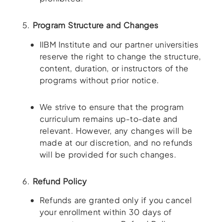
5.
Program Structure and Changes
IIBM Institute and our partner universities
reserve the right to change the structure,
content, duration, or instructors of the
programs without prior notice.
We strive to ensure that the program
curriculum remains up-to-date and
relevant. However, any changes will be
made at our discretion, and no refunds
will be provided for such changes.
6.
Refund Policy
Refunds are granted only if you cancel
your enrollment within 30 days of