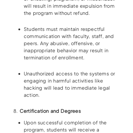
will result in immediate expulsion from
the program without refund.
Students must maintain respectful
communication with faculty, staff, and
peers. Any abusive, offensive, or
inappropriate behavior may result in
termination of enrollment.
Unauthorized access to the systems or
engaging in harmful activities like
hacking will lead to immediate legal
action.
8.
Certification and Degrees
Upon successful completion of the
program, students will receive a