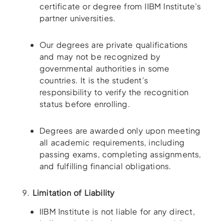
certificate or degree from IIBM Institute’s
partner universities.
Our degrees are private qualifications
and may not be recognized by
governmental authorities in some
countries. It is the student’s
responsibility to verify the recognition
status before enrolling.
Degrees are awarded only upon meeting
all academic requirements, including
passing exams, completing assignments,
and fulfilling financial obligations.
9.
Limitation of Liability
IIBM Institute is not liable for any direct,