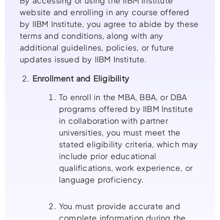
By accessing or using the IIBM Institute
website and enrolling in any course offered
by IIBM Institute, you agree to abide by these
terms and conditions, along with any
additional guidelines, policies, or future
updates issued by IIBM Institute.
2.
Enrollment and Eligibility
To enroll in the MBA, BBA, or DBA
programs offered by IIBM Institute
in collaboration with partner
universities, you must meet the
stated eligibility criteria, which may
include prior educational
qualifications, work experience, or
language proficiency.
You must provide accurate and
complete information during the