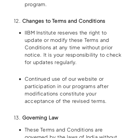
program.
12.
Changes to Terms and Conditions
IIBM Institute reserves the right to
update or modify these Terms and
Conditions at any time without prior
notice. It is your responsibility to check
for updates regularly.
Continued use of our website or
participation in our programs after
modifications constitute your
acceptance of the revised terms.
13.
Governing Law
These Terms and Conditions are
governed by the laws of India without