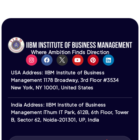
discretion of third parties, and no guarantees are
made regarding outcomes, accreditation, or
approvals.
Students are fully responsible for all expenses
related to visas, travel, and associated costs. IIBM
Institute does not guarantee visa approval or
assist in the visa application process.
Where Ambition Finds Direction
All fees are non-refundable unless stated
otherwise. Financing options are provided by third-
USA Address: IIBM Institute of Business
party institutions and subject to their terms.
Management 1178 Broadway, 3rd Floor #3534
Logos of ASIC, ACBSP, IACBE, EUCEN, ECBE,
New York, NY 10001, United States
FEDE, and ACCREDITAT represent our partners;
IIBM Institute is not a member of or accredited by
India Address: IIBM Institute of Business
these bodies.
Management iThum IT Park, 612B, 6th Floor, Tower
IIBM Institute is not affiliated with IBM or its
B, Sector 62, Noida-201301, UP, India
subsidiaries. “IBM” and related trademarks are the
property of their respective owners.