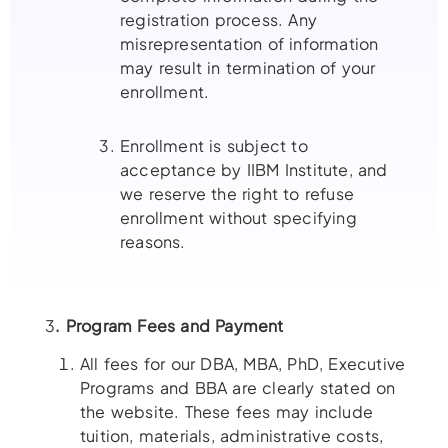
registration process. Any
misrepresentation of information
may result in termination of your
enrollment.
Enrollment is subject to
acceptance by IIBM Institute, and
we reserve the right to refuse
enrollment without specifying
reasons.
3
. Program Fees and Payment
All fees for our DBA, MBA, PhD, Executive
Programs and BBA are clearly stated on
the website. These fees may include
tuition, materials, administrative costs,