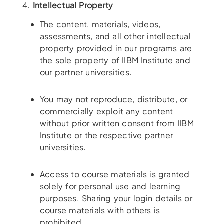
4.
Intellectual Property
The content, materials, videos,
assessments, and all other intellectual
property provided in our programs are
the sole property of IIBM Institute and
our partner universities.
You may not reproduce, distribute, or
commercially exploit any content
without prior written consent from IIBM
Institute or the respective partner
universities.
Access to course materials is granted
solely for personal use and learning
purposes. Sharing your login details or
course materials with others is
prohibited.