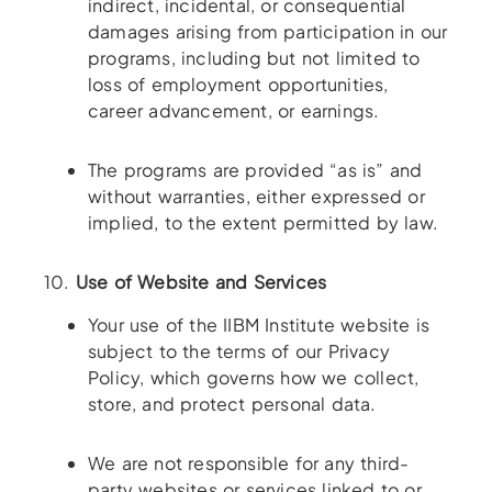
indirect, incidental, or consequential
damages arising from participation in our
programs, including but not limited to
loss of employment opportunities,
career advancement, or earnings.
The programs are provided “as is” and
without warranties, either expressed or
implied, to the extent permitted by law.
10.
Use of Website and Services
Your use of the IIBM Institute website is
subject to the terms of our Privacy
Policy, which governs how we collect,
store, and protect personal data.
We are not responsible for any third-
party websites or services linked to or