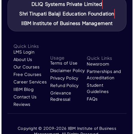
DLIQ Systems Private Limited
Shri Tirupati Balaji Education Foundation
IIBM Institute of Business Management
Quick Links
LMS Login
Usage
Quick Links
About Us
Terms of Use
Newsroom
Our Courses
Disclaimer Policy
Partnerships and
Free Courses
Accreditation
Privacy Policy
Career Services
Student
Refund Policy
IIBM Blog
Guidelines
Grievance
Contact Us
FAQs
Redressal
Reviews
Copyright © 2009-2026 IIBM Institute of Business
Management, All Rights Reserved.