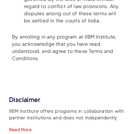
regard to conflict of law provisions. Any
disputes arising out of these terms will
be settled in the courts of India.
By enrolling in any program at IIBM Institute,
you acknowledge that you have read,
understood, and agree to these Terms and
Conditions.
Disclaimer
IIBM Institute offers programs in collaboration with
partner institutions and does not independently
grant degrees or academic credits. Recognition
Read More
and acceptance of qualifications are at the