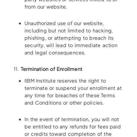
from our website.
Unauthorized use of our website,
including but not limited to hacking,
phishing, or attempting to breach its
security, will lead to immediate action
and legal consequences.
11.
Termination of Enrollment
IIBM Institute reserves the right to
terminate or suspend your enrollment at
any time for breaches of these Terms
and Conditions or other policies.
In the event of termination, you will not
be entitled to any refunds for fees paid
or credits toward completion of the