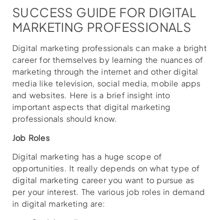
SUCCESS GUIDE FOR DIGITAL
MARKETING PROFESSIONALS
Digital marketing professionals can make a bright
career for themselves by learning the nuances of
marketing through the internet and other digital
media like television, social media, mobile apps
and websites. Here is a brief insight into
important aspects that digital marketing
professionals should know.
Job Roles
Digital marketing has a huge scope of
opportunities. It really depends on what type of
digital marketing career you want to pursue as
per your interest. The various job roles in demand
in digital marketing are: