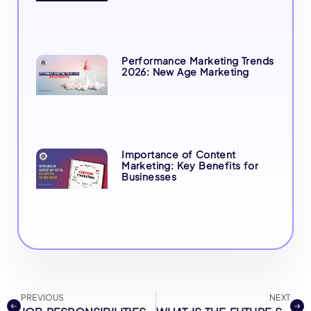
Performance Marketing Trends
2026: New Age Marketing
Importance of Content
Marketing: Key Benefits for
Businesses
PREVIOUS
NEXT