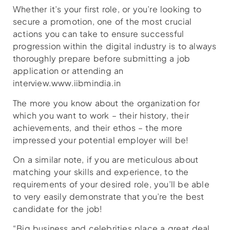
Whether it’s your first role, or you’re looking to
secure a promotion, one of the most crucial
actions you can take to ensure successful
progression within the digital industry is to always
thoroughly prepare before submitting a job
application or attending an
interview.www.iibmindia.in
The more you know about the organization for
which you want to work – their history, their
achievements, and their ethos – the more
impressed your potential employer will be!
On a similar note, if you are meticulous about
matching your skills and experience, to the
requirements of your desired role, you’ll be able
to very easily demonstrate that you’re the best
candidate for the job!
“Big business and celebrities place a great deal