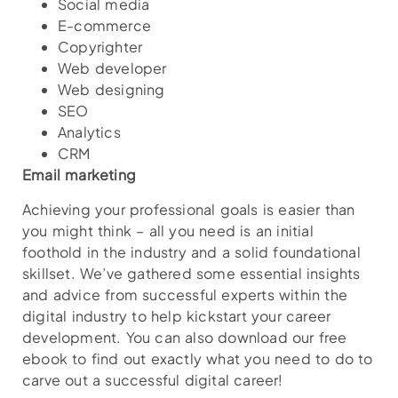
Social media
E-commerce
Copyrighter
Web developer
Web designing
SEO
Analytics
CRM
Email marketing
Achieving your professional goals is easier than
you might think – all you need is an initial
foothold in the industry and a solid foundational
skillset. We’ve gathered some essential insights
and advice from successful experts within the
digital industry to help kickstart your career
development. You can also download our free
ebook to find out exactly what you need to do to
carve out a successful digital career!