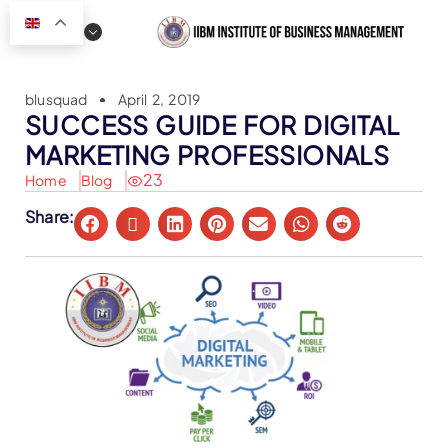
blusquad
April 2, 2019
SUCCESS GUIDE FOR DIGITAL
MARKETING PROFESSIONALS
23
Home
Blog
Share: