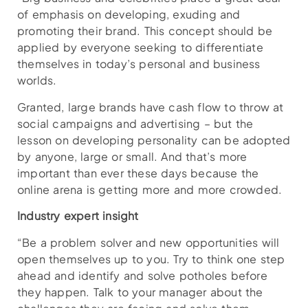
of emphasis on developing, exuding and
promoting their brand. This concept should be
applied by everyone seeking to differentiate
themselves in today’s personal and business
worlds.
Granted, large brands have cash flow to throw at
social campaigns and advertising – but the
lesson on developing personality can be adopted
by anyone, large or small. And that’s more
important than ever these days because the
online arena is getting more and more crowded.
Industry expert insight
“Be a problem solver and new opportunities will
open themselves up to you. Try to think one step
ahead and identify and solve potholes before
they happen. Talk to your manager about the