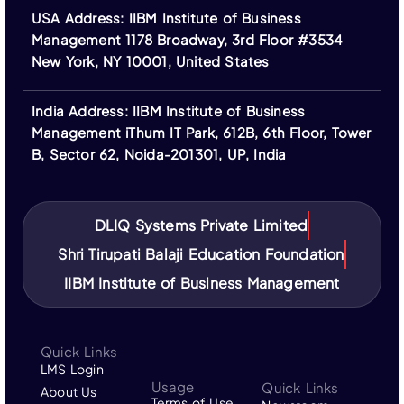
otherwise. Financing options are provided by third-
USA Address: IIBM Institute of Business
party institutions and subject to their terms.
Management 1178 Broadway, 3rd Floor #3534
Logos of ASIC, ACBSP, IACBE, EUCEN, ECBE,
New York, NY 10001, United States
FEDE, and ACCREDITAT represent our partners;
IIBM Institute is not a member of or accredited by
India Address: IIBM Institute of Business
these bodies.
Management iThum IT Park, 612B, 6th Floor, Tower
IIBM Institute is not affiliated with IBM or its
B, Sector 62, Noida-201301, UP, India
subsidiaries. “IBM” and related trademarks are the
property of their respective owners.
DLIQ Systems Private Limited
Shri Tirupati Balaji Education Foundation
IIBM Institute of Business Management
Quick Links
LMS Login
Usage
Quick Links
About Us
Terms of Use