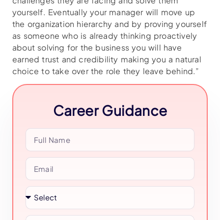
challenges they are facing and solve them
yourself. Eventually your manager will move up
the organization hierarchy and by proving yourself
as someone who is already thinking proactively
about solving for the business you will have
earned trust and credibility making you a natural
choice to take over the role they leave behind.”
Career Guidance