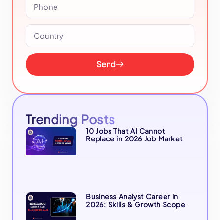
Send
Trending Posts
10 Jobs That AI Cannot
Replace in 2026 Job Market
Business Analyst Career in
2026: Skills & Growth Scope