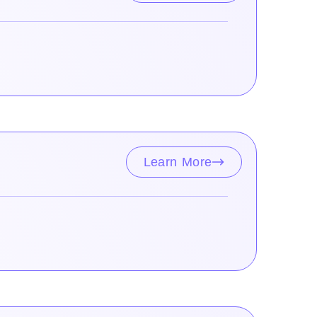
Learn More