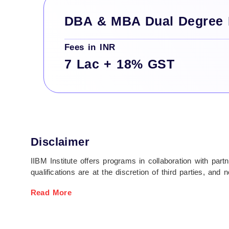
DBA & MBA Dual Degree
Fees in INR
7 Lac + 18% GST
Disclaimer
IIBM Institute offers programs in collaboration with par
qualifications are at the discretion of third parties, a
Students are fully responsible for all expenses related t
Read More
process.
All fees are non-refundable unless stated otherwise. Fina