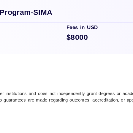
 Program-SIMA
Fees in USD
$8000
tner institutions and does not independently grant degrees or ac
nd no guarantees are made regarding outcomes, accreditation, or ap
o visas, travel, and associated costs. IIBM Institute does not gua
ncing options are provided by third-party institutions and subject