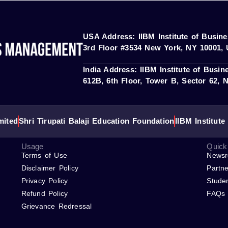
 ACCREDITAT represent our partners; IIBM Institute is not a 
ries. “IBM” and related trademarks are the property of their respec
USA Address: IIBM Institute of Busi
3rd Floor #3534 New York, NY 10001, 
India Address: IIBM Institute of Busi
612B, 6th Floor, Tower B, Sector 62, N
mited
Shri Tirupati Balaji Education Foundation
IIBM Institut
Usage
Quick
Terms of Use
News
Disclaimer Policy
Partne
Privacy Policy
Stude
Refund Policy
FAQs
Grievance Redressal