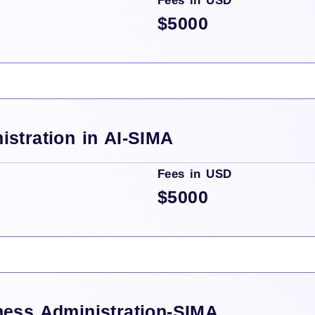
Fees in USD
$5000
istration in AI-SIMA
Fees in USD
$5000
ness Administration-SIMA