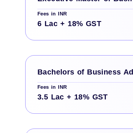
Fees in INR
6 Lac + 18% GST
Bachelors of Business Ad
Fees in INR
3.5 Lac + 18% GST