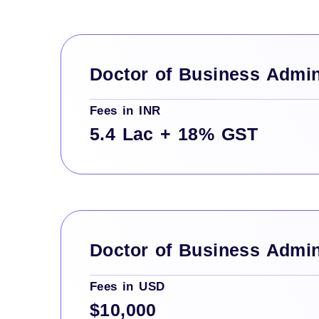
Doctor of Business Admin
Fees in INR
5.4 Lac + 18% GST
Doctor of Business Admin
Fees in USD
$10,000