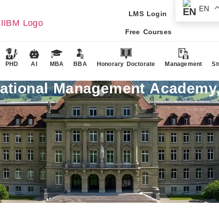
EN
LMS Login
Free Courses
PHD
AI
MBA
BBA
Honorary Doctorate
Management
St
national Management Academy,