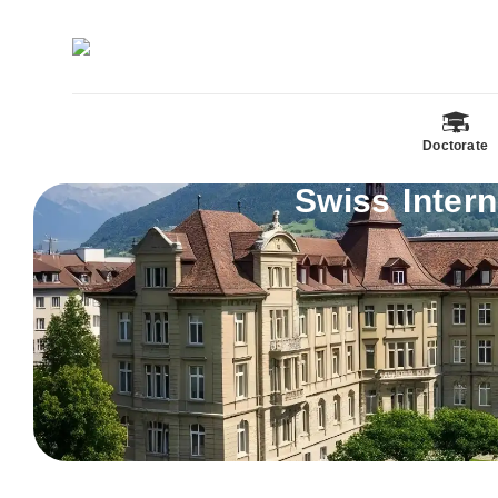
Doctorate
Swiss Inter