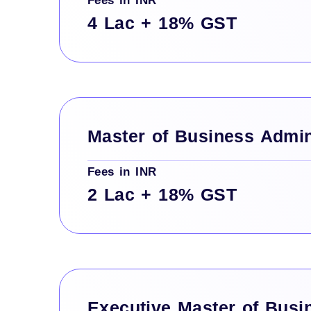
Fees in INR
4 Lac + 18% GST
Master of Business Admin
Fees in INR
2 Lac + 18% GST
Executive Master of Busi