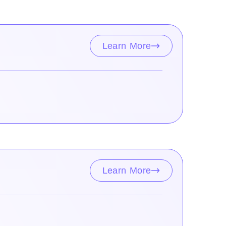
Learn More
Learn More