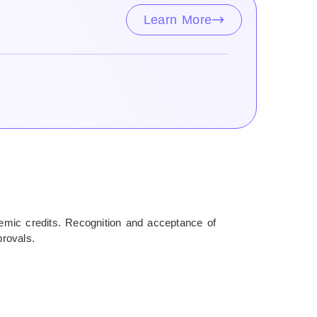
Learn More
ademic credits. Recognition and acceptance of
provals.
rantee visa approval or assist in the visa application
 to their terms.