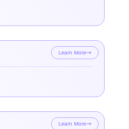
Learn More
Learn More