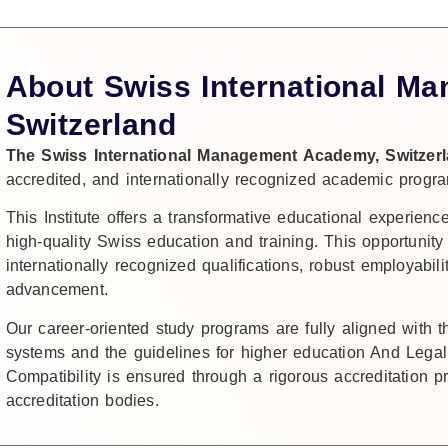
About Swiss International M
Switzerland
The Swiss International Management Academy, Switzer
accredited, and internationally recognized academic progra
This Institute offers a transformative educational experienc
high-quality Swiss education and training. This opportunity
internationally recognized qualifications, robust employabili
advancement.
Our career-oriented study programs are fully aligned with 
systems and the guidelines for higher education And Legal
Compatibility is ensured through a rigorous accreditation 
accreditation bodies.