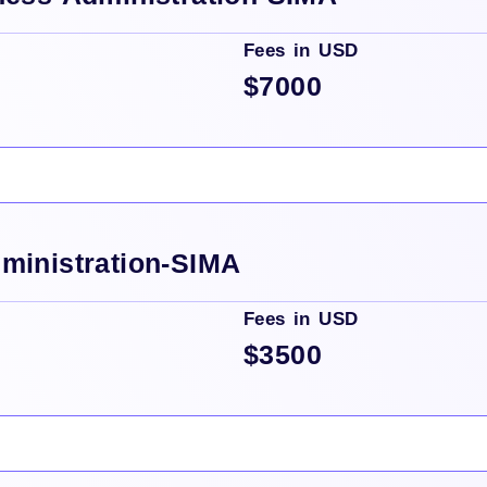
Fees in USD
$7000
ministration-SIMA
Fees in USD
$3500