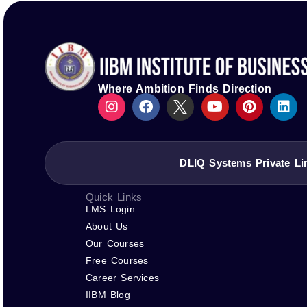
Logos of ASIC, ACBSP, IACBE, EUCEN, ECBE, FEDE, and
IIBM Institute is not affiliated with IBM or its subsidia
Where Ambition Finds Direction
DLIQ Systems Private Li
Quick Links
LMS Login
About Us
Our Courses
Free Courses
Career Services
IIBM Blog