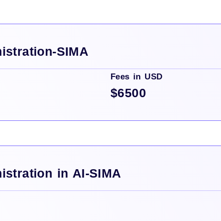
istration-SIMA
Fees in USD
$6500
istration in AI-SIMA