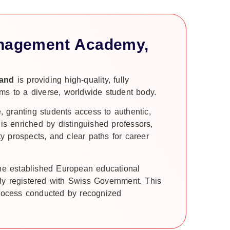
anagement Academy,
land
is providing high-quality, fully
ms to a diverse, worldwide student body.
e, granting students access to authentic,
 is enriched by distinguished professors,
ty prospects, and clear paths for career
the established European educational
ly registered with Swiss Government. This
process conducted by recognized