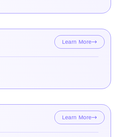
Learn More
Learn More