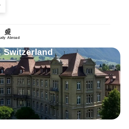
udy Abroad
 Switzerland