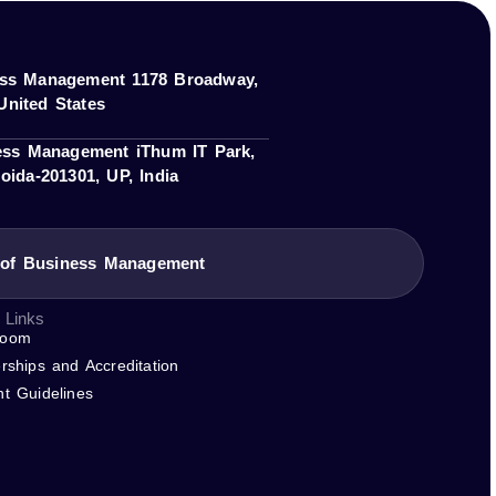
member of or accredited by these bodies.
tive owners.
ness Management 1178 Broadway,
United States
ness Management iThum IT Park,
oida-201301, UP, India
e of Business Management
 Links
room
rships and Accreditation
nt Guidelines