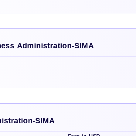
ness Administration-SIMA
istration-SIMA