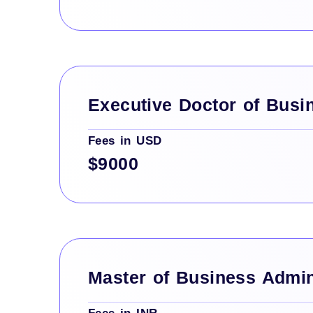
Executive Doctor of Busi
Fees in USD
$9000
Master of Business Admin