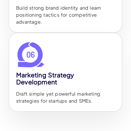
Build strong brand identity and learn
positioning tactics for competitive
advantage.
Marketing Strategy
Development
Draft simple yet powerful marketing
strategies for startups and SMEs.