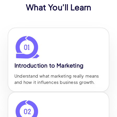
What You’ll Learn
Introduction to Marketing
Understand what marketing really means
and how it influences business growth.