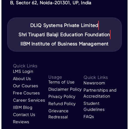
IIBM Institute is not affiliated with IBM or its
B, Sector 62, Noida-201301, UP, India
subsidiaries. “IBM” and related trademarks are the
property of their respective owners.
DLIQ Systems Private Limited
Shri Tirupati Balaji Education Foundation
IIBM Institute of Business Management
Quick Links
LMS Login
Usage
Quick Links
About Us
Terms of Use
Newsroom
Our Courses
Disclaimer Policy
Partnerships and
Free Courses
Accreditation
Privacy Policy
Career Services
Student
Refund Policy
IIBM Blog
Guidelines
Grievance
Contact Us
FAQs
Redressal
Reviews