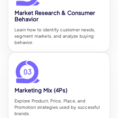
Market Research & Consumer
Behavior
Learn how to identify customer needs,
segment markets, and analyze buying
behavior.
Marketing Mix (4Ps)
Explore Product, Price, Place, and
Promotion strategies used by successful
brands.