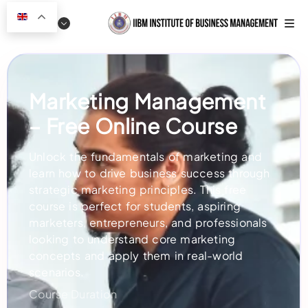
Marketing Management
– Free Online Course
Unlock the fundamentals of marketing and
learn how to drive business success through
strategic marketing principles. This free
course is perfect for students, aspiring
marketers, entrepreneurs, and professionals
looking to understand core marketing
concepts and apply them in real-world
scenarios.
Course Duration