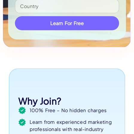
Learn For Free
Why Join?
100% Free – No hidden charges
Learn from experienced marketing
professionals with real-industry