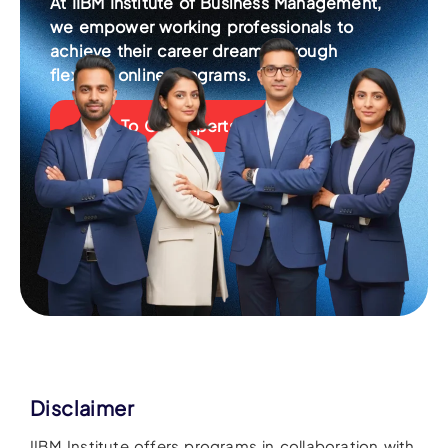
At IIBM Institute of Business Management,
we empower working professionals to
achieve their career dreams through
flexible, online programs.
Talk To Our Experts
Disclaimer
IIBM Institute offers programs in collaboration with