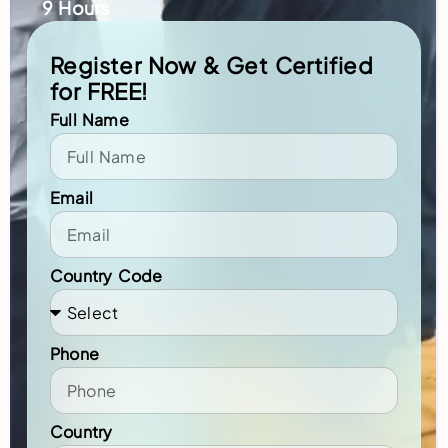
9 Hours
Register Now & Get Certified
for FREE!
Full Name
Email
Country Code
Phone
Country