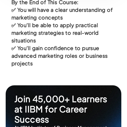
By the End of This Course:
✅ You will have a clear understanding of
marketing concepts
✅ You’ll be able to apply practical
marketing strategies to real-world
situations
✅ You’ll gain confidence to pursue
advanced marketing roles or business
projects
Join 45,000+ Learners
at IIBM for Career
Success