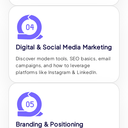
Digital & Social Media Marketing
Discover modern tools, SEO basics, email
campaigns, and how to leverage
platforms like Instagram & LinkedIn.
Branding & Positioning