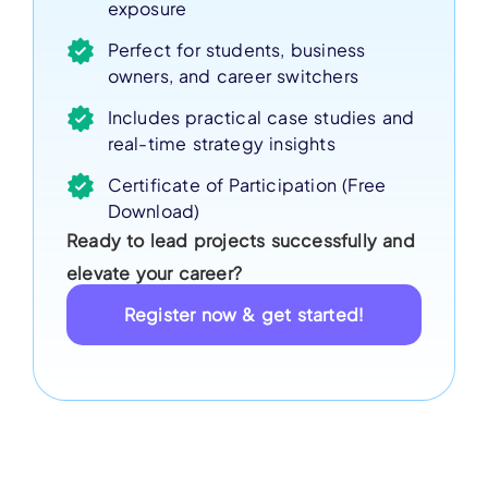
exposure
Perfect for students, business
owners, and career switchers
Includes practical case studies and
real-time strategy insights
Certificate of Participation (Free
Download)
Ready to lead projects successfully and
elevate your career?
Register now & get started!