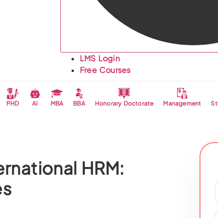
LMS Login
Free Courses
PHD
AI
MBA
BBA
Honorary Doctorate
Management
St
ernational HRM:
es