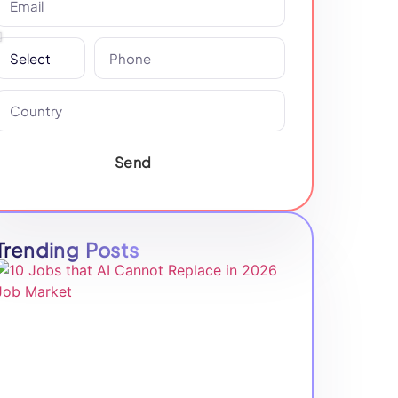
Send
Trending Posts