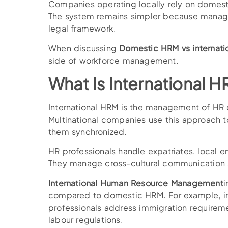
Companies operating locally rely on domest
The system remains simpler because manager
legal framework.
When discussing
Domestic HRM vs internati
side of workforce management.
What Is International 
International HRM is the management of HR o
Multinational companies use this approach 
them synchronized.
HR professionals handle expatriates, local e
They manage cross-cultural communication a
International Human Resource Management
i
compared to domestic HRM. For example, in
professionals address immigration requiremen
labour regulations.