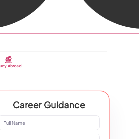
udy Abroad
Career Guidance