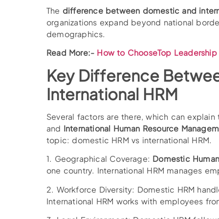
The
difference between domestic and inter
organizations expand beyond national borde
demographics.
Read More:-
How to ChooseTop Leadership 
Key Difference Betwe
International HRM
Several factors are there, which can expla
and
International Human Resource Managem
topic: domestic HRM vs international HRM.
1. Geographical Coverage:
Domestic Human
one country. International HRM manages emp
2. Workforce Diversity: Domestic HRM handl
International HRM works with employees from 