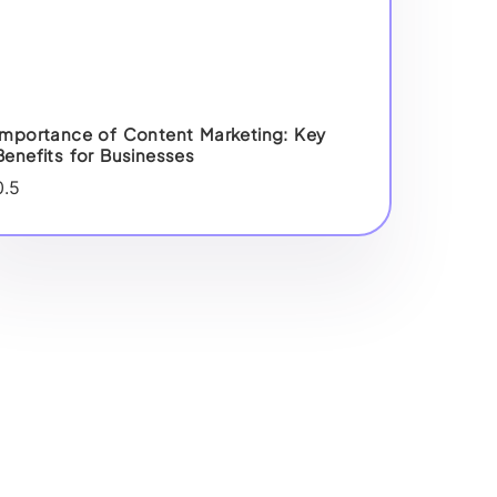
Importance of Content Marketing: Key
Benefits for Businesses