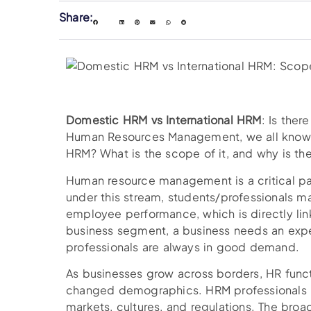
Share:
Domestic HRM vs International HRM
: Is ther
Human Resources Management, we all know. B
HRM? What is the scope of it, and why is th
Human resource management is a critical p
under this stream, students/professionals 
employee performance, which is directly lin
business segment, a business needs an exp
professionals are always in good demand.
As businesses grow across borders, HR fun
changed demographics. HRM professionals n
markets, cultures, and regulations. The bro