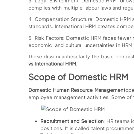
3. Legal Environment: Domestic HRM follows
complies with multiple labour laws and regul
4. Compensation Structure: Domestic HRM stru
standards. International HRM creates compen
5. Risk Factors: Domestic HRM faces fewer ri
economic, and cultural uncertainties in HRM
These dissimilaritiesclarify the basic contra
vs International HRM
.
Scope of Domestic HRM
Domestic Human Resource Management
ope
employee management activities. Some of t
Recruitment and Selection
: HR teams id
positions. It is called talent procuremen