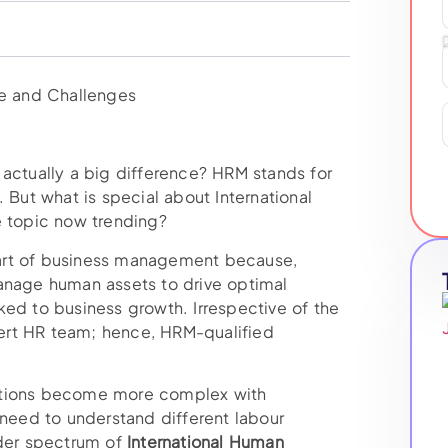
e actually a big difference? HRM stands for
ut what is special about International
e topic now trending?
art of business management because,
manage human assets to drive optimal
ked to business growth. Irrespective of the
ert HR team; hence, HRM-qualified
ctions become more complex with
eed to understand different labour
ader spectrum of
International Human