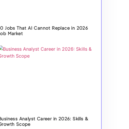
10 Jobs That AI Cannot Replace in 2026
Job Market
Business Analyst Career in 2026: Skills &
Growth Scope