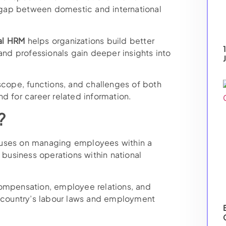
t gap between domestic and international
al HRM
helps organizations build better
 and professionals gain deeper insights into
scope, functions, and challenges of both
d for career related information.
?
ses on managing employees within a
 business operations within national
compensation, employee relations, and
country’s labour laws and employment