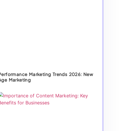
Performance Marketing Trends 2026: New
Age Marketing