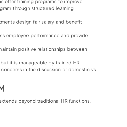
ns offer training programs to improve
gram through structured learning
ments design fair salary and benefit
ess employee performance and provide
maintain positive relationships between
but it is manageable by trained HR
y concerns in the discussion of domestic vs
RM
xtends beyond traditional HR functions,