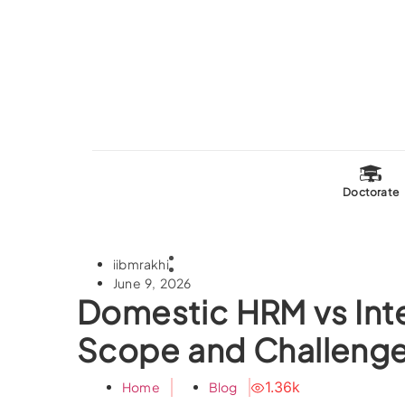
Doctorate
iibmrakhi
June 9, 2026
Domestic HRM vs Int
Scope and Challeng
1.36k
Home
Blog