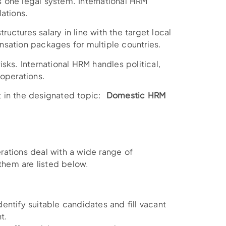
 one legal system. International HRM
ations.
ctures salary in line with the target local
sation packages for multiple countries.
sks. International HRM handles political,
 operations.
st in the designated topic:
Domestic HRM
rations deal with a wide range of
hem are listed below.
entify suitable candidates and fill vacant
t.