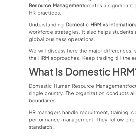
Resource Management
creates a significan
HR practices.
Understanding
Domestic HRM vs internation
workforce strategies. It also helps students
global business operations.
We will discuss here the major differences, 
the HRM approaches. Keep trading till the en
What Is Domestic HRM
Domestic Human Resource Managementfocu
single country. The organization conducts all
boundaries.
HR managers handle recruitment, training, 
performance management. They follow one 
standards.