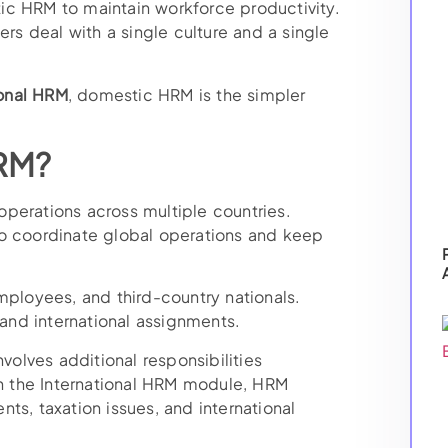
ic HRM to maintain workforce productivity.
s deal with a single culture and a single
onal HRM
, domestic HRM is the simpler
HRM?
perations across multiple countries.
to coordinate global operations and keep
mployees, and third-country nationals.
nd international assignments.
nvolves additional responsibilities
 the International HRM module, HRM
ts, taxation issues, and international