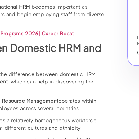
national HRM
becomes important as
rs and begin employing staff from diverse
Programs 2026| Career Boost
en Domestic HRM and
in the difference between domestic HRM
ent
, which can help in discovering the
 Resource Management
operates within
loyees across several countries.
es a relatively homogeneous workforce.
different cultures and ethnicity.