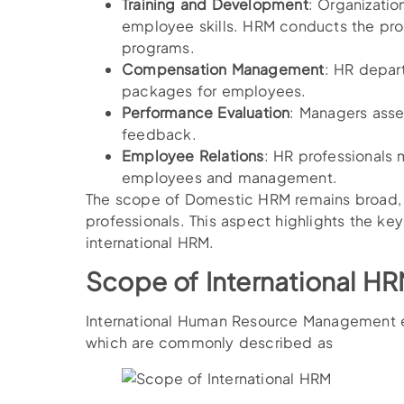
Training and Development
: Organizatio
employee skills. HRM conducts the pro
programs.
Compensation Management
: HR depart
packages for employees.
Performance Evaluation
: Managers ass
feedback.
Employee Relations
: HR professionals 
employees and management.
The scope of Domestic HRM remains broad, 
professionals. This aspect highlights the ke
international HRM.
Scope of International H
International Human Resource Management e
which are commonly described as